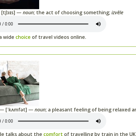
[tʃɔɪs] —
noun
; the act of choosing something;
izvēle
 a wide
choice
of travel videos online.
— [ˈkʌmfət] —
noun
; a pleasant feeling of being relaxed 
cle talks about the
comfort
of travelling by train in the UK