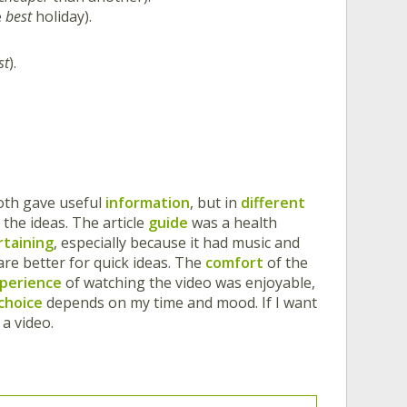
e
best
holiday).
st
).
oth gave useful
information
, but in
different
 the ideas. The article
guide
was a health
rtaining
, especially because it had music and
 are better for quick ideas. The
comfort
of the
perience
of watching the video was enjoyable,
choice
depends on my time and mood. If I want
 a video.