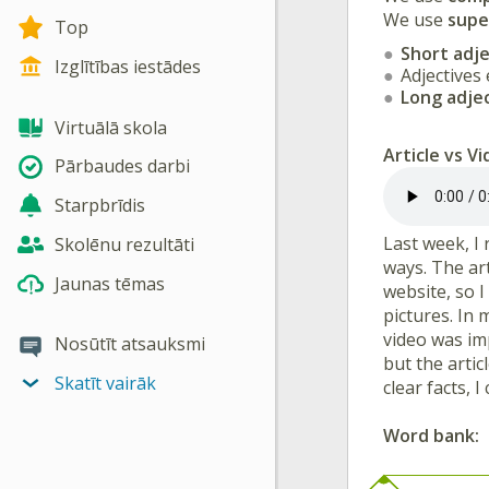
We use
supe
Top
Short adje
Izglītības iestādes
Adjectives
Long adje
Virtuālā skola
Article vs V
Pārbaudes darbi
Starpbrīdis
Last week, I
Skolēnu rezultāti
ways. The art
Jaunas tēmas
website, so 
pictures. In
video was im
Nosūtīt atsauksmi
but the arti
Skatīt vairāk
clear facts, 
Word bank: