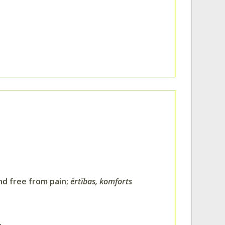
and free from pain;
ērtības, komforts
.