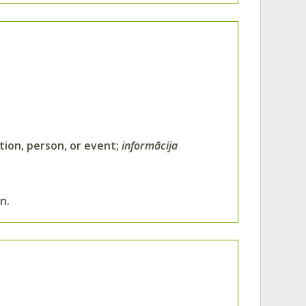
ation, person, or event;
informācija
n.