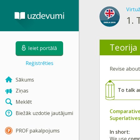
Virtu
1.
Teorija
Ieiet portālā
Reģistrēties
Revise abou
Sākums
To
talk 
Ziņas
Meklēt
Comparativ
Biežāk uzdotie jautājumi
Superlative
PROF pakalpojums
In short:
We use
comp