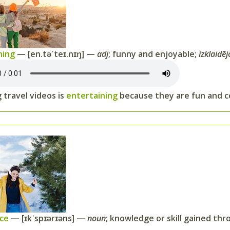
ning
— [en.təˈteɪ.nɪŋ] —
adj
; funny and enjoyable;
izklaidēj
 travel videos is
entertaining
because they are fun and co
nce
— [ɪkˈspɪərɪəns] —
noun
; knowledge or skill gained thr