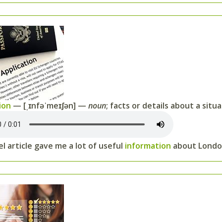
ion
— [ˌɪnfəˈmeɪʃən] —
noun
; facts or details about a situ
l article gave me a lot of useful
information
about Londo