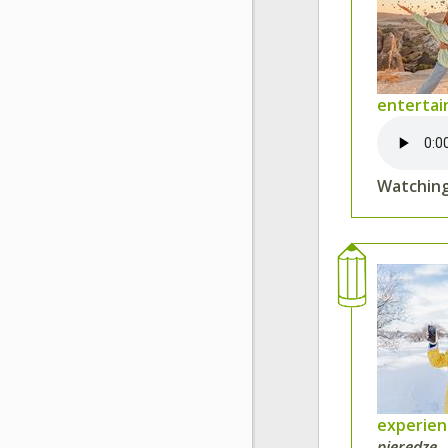
entertai
Watching
experie
pieredze