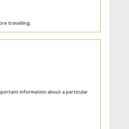
ore travelling.
mportant information about a particular