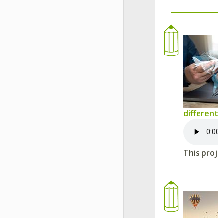
differen
This proj