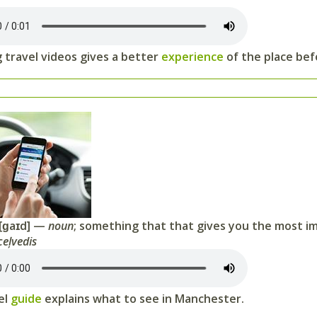
 travel videos gives a better
experience
of the place bef
[ɡaɪd] —
noun
; something that that gives you the most i
ceļvedis
el
guide
explains what to see in Manchester.