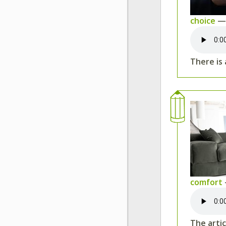
choice
— 
There is
comfort
The arti