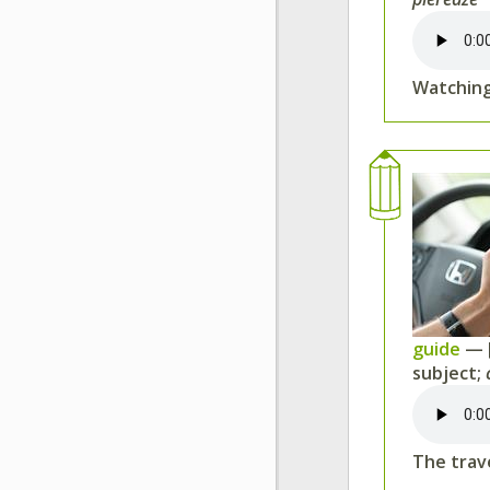
Watching
guide
— 
subject;
The trav