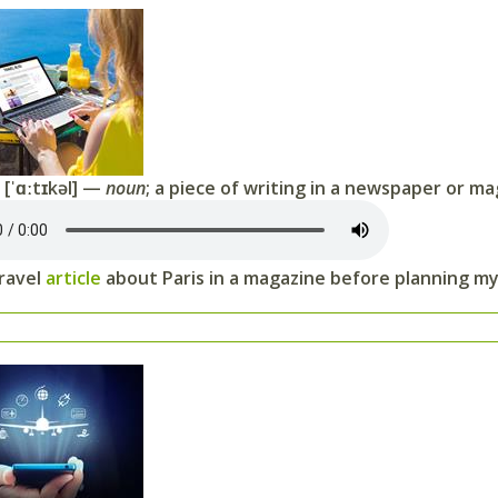
[ˈɑːtɪkəl] —
noun
; a piece of writing in a newspaper or m
travel
article
about Paris in a magazine before planning my 