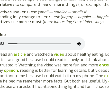
rlatives
to compare
three or more things
(for example, th
ctives
use
-er / -est
(
small — smaller — smallest
).
 ending in
-y
change to
-ier / -iest
(
happy — happier — happie
ctives
use
more / most
(
more interesting / most interesting
).
ideo
 read an
article
and watched a
video
about healthy eating. B
icle was good because I could read it slowly and think about
I trusted it. Watching the video was more fun and more
ente
 my
opinion
, reading is better for learning details, but videos
portant to me because I could watch it on my phone. The
ex
cle helped me remember more facts. But both are useful. My
I choose an article. If I want something light and fun, I choose