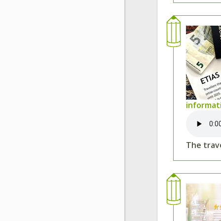
informat
The trave