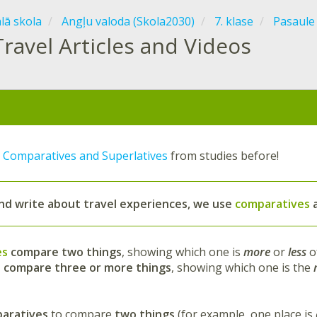
ālā skola
Angļu valoda (Skola2030)
7. klase
Pasaule
Travel Articles and Videos
t
Comparatives and Superlatives
from studies before!
and write about travel experiences
, we use
comparatives
es
compare two things
, showing which one is
more
or
less
o
s
compare three or more things
, showing which one is the
aratives
to compare
two things
(for example, one place is