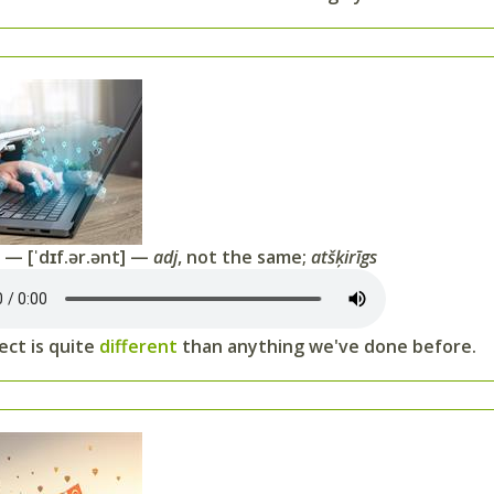
t
— [ˈdɪf.ər.ənt] —
adj
, not the same;
atšķirīgs
ect is quite
different
than anything we've done before.