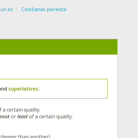
 un es
Ceļošanas pieredze
and
superlatives
.
f a certain quality.
most
or
least
of a certain quality.
cheaper
than another).