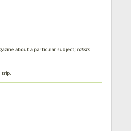
agazine about a particular subject;
raksts
trip.