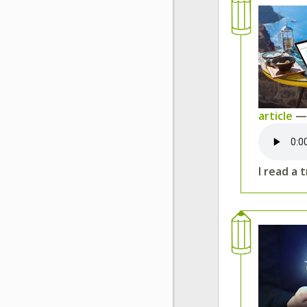
article
— 
I read a 