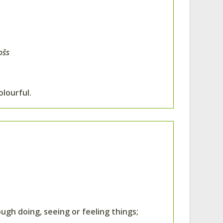
ošs
lourful.
ough doing, seeing or feeling things;