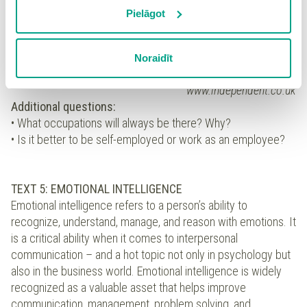
social media and technologies like Artificial Intelligence.
izmantošanai nav nepieciešams iegūt lietotāja piekrišanu.
Pielāgot
Traditional occupations from the 19th and 20th centuries,
Spiežot uz pogas “Apstiprināt izvēlētās”, Jūs varat mainīt
such as lawyers and police officers, continue to capture the
sīkdatņu iestatījumus. Lietotājam ir iespēja iepazīties ar
imaginations of young people around the world as they did
Noraidīt
detalizētu
sīkdatņu politiku
un ir iespēja atsaukt savu
nearly 20 years ago.
piekrišanu sadaļā “Sīkdatņu iestatījumi”.
www.independent.co.uk
Additional questions:
• What occupations will always be there? Why?
• Is it better to be self-employed or work as an employee?
TEXT 5: EMOTIONAL INTELLIGENCE
Emotional intelligence refers to a person’s ability to
recognize, understand, manage, and reason with emotions. It
is a critical ability when it comes to interpersonal
communication – and a hot topic not only in psychology but
also in the business world. Emotional intelligence is widely
recognized as a valuable asset that helps improve
communication, management, problem solving, and