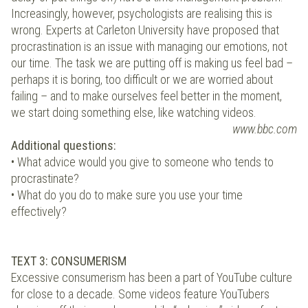
Increasingly, however, psychologists are realising this is
wrong. Experts at Carleton University have proposed that
procrastination is an issue with managing our emotions, not
our time. The task we are putting off is making us feel bad –
perhaps it is boring, too difficult or we are worried about
failing – and to make ourselves feel better in the moment,
we start doing something else, like watching videos.
www.bbc.com
Additional questions:
• What advice would you give to someone who tends to
procrastinate?
• What do you do to make sure you use your time
effectively?
TEXT 3: CONSUMERISM
Excessive consumerism has been a part of YouTube culture
for close to a decade. Some videos feature YouTubers