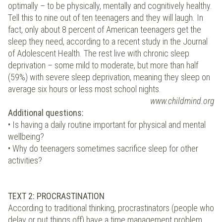
optimally – to be physically, mentally and cognitively healthy.
Tell this to nine out of ten teenagers and they will laugh. In
fact, only about 8 percent of American teenagers get the
sleep they need, according to a recent study in the Journal
of Adolescent Health. The rest live with chronic sleep
deprivation – some mild to moderate, but more than half
(59%) with severe sleep deprivation, meaning they sleep on
average six hours or less most school nights.
www.childmind.org
Additional questions:
• Is having a daily routine important for physical and mental
wellbeing?
• Why do teenagers sometimes sacrifice sleep for other
activities?
TEXT 2: PROCRASTINATION
According to traditional thinking, procrastinators (people who
delay or put things off) have a time management problem.