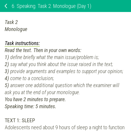
6.
Speaking. Task 2. Monologue (Day 1)
Task 2
Monologue
Task instructions:
Read the text. Then in your own words:
1)
define briefly what the main issue/problem is;
2)
say what you think about the issue raised in the text;
3)
provide arguments and examples to support your opinion;
4)
come to a conclusion;
5)
answer one additional question which the examiner will
ask you at the end of your monologue.
You have 2 minutes to prepare.
Speaking time: 5 minutes.
TEXT 1: SLEEP
Adolescents need about 9 hours of sleep a night to function