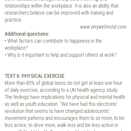
relationships within the workplace. It is also an ability that
researchers believe can be improved with training and
practice.
www.verywellmind.com
Additional questions:
• What factors can contribute to happiness in the
workplace?
• Why is it important to help and support others at work?
TEXT 6: PHYSICAL EXERCISE
More than 80% of global teens do not get at least one hour
of daily exercise, according to a UN health agency study.
The findings have implications for physical and mental health
as well as youth education. “We have had this electronic
revolution that seems to have changed adolescents’
movement patterns and encourages them to sit more, to be
less active, to drive more, walk less and be less active in