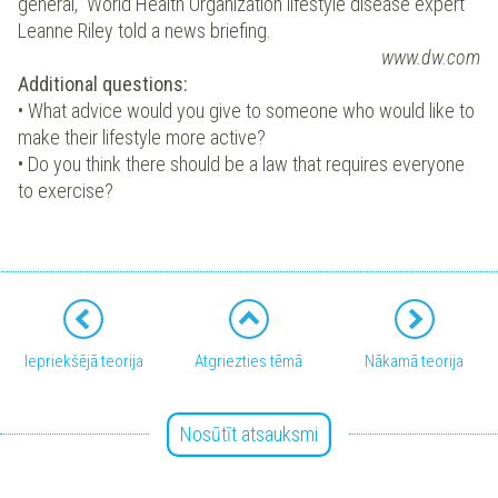
general,” World Health Organization lifestyle disease expert
Leanne Riley told a news briefing.
www.dw.com
Additional questions:
• What advice would you give to someone who would like to
make their lifestyle more active?
• Do you think there should be a law that requires everyone
to exercise?
Iepriekšējā teorija
Atgriezties tēmā
Nākamā teorija
Nosūtīt atsauksmi