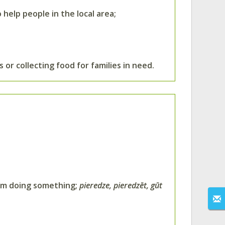
 help people in the local area;
 or collecting food for families in need.
rom doing something;
pieredze, pieredzēt, gūt