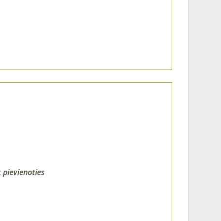
;
pievienoties