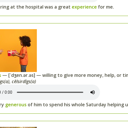
ring at the hospital was a great
experience
for me.
s
— [ˈdʒen.ər.əs] — willing to give more money, help, or ti
gs(a), cēlsirdīgs(a)
ery
generous
of him to spend his whole Saturday helping u