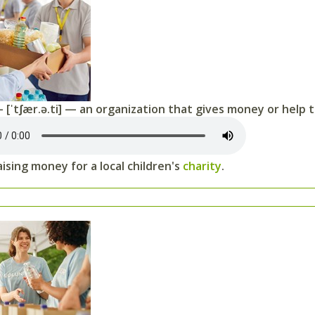
 [ˈtʃær.ə.ti] — an organization that gives money or help 
ising money for a local children's
charity
.