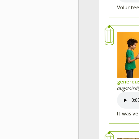
Voluntee
generou
augstsirdī
It was v