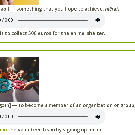
əʊl] — something that you hope to achieve;
mērķis
is to collect 500 euros for the animal shelter.
ʒɔɪn] — to become a member of an organization or group
join
the volunteer team by signing up online.