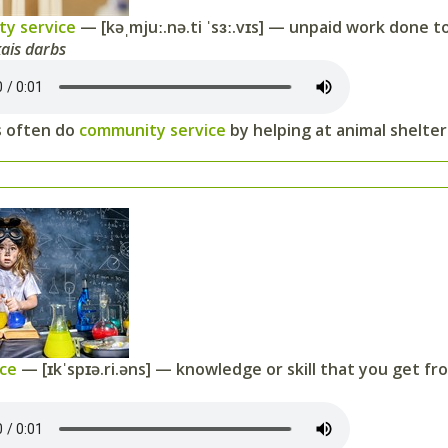
y service
— [kəˌmjuː.nə.ti ˈsɜː.vɪs] — unpaid work done to
kais darbs
 often do
community service
by helping at animal shelters
nce
— [ɪkˈspɪə.ri.əns] — knowledge or skill that you get f