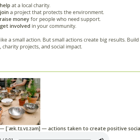
help
at a local charity.
join
a project that protects the environment.
raise money
for people who need support.
get involved
in your community.
ike a small action. But small actions create big results. Buil
 charity projects, and social impact.
— [ˈæk.tɪ.vɪ.zəm] — actions taken to create positive soci