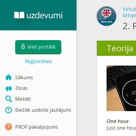
Virtu
brīvp
2.
Teorija
Ieiet portālā
Reģistrēties
Sākums
Ziņas
Meklēt
Biežāk uzdotie jautājumi
One hour.
PROF pakalpojums
Just one hou