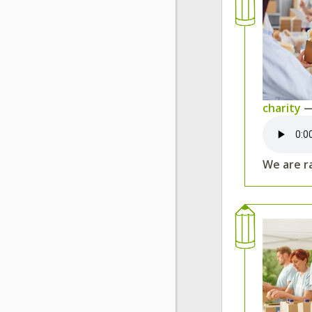
charity
—
We are ra