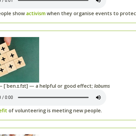
eople show
activism
when they organise events to protect
 [ˈben.ɪ.fɪt] — a helpful or good effect;
labums
efit
of volunteering is meeting new people.