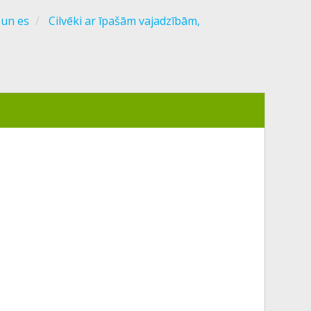
 un es
Cilvēki ar īpašām vajadzībām,