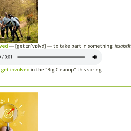
lved
— [ɡet ɪnˈvɒlvd] — to take part in something;
iesaistīt
o
get involved
in the "Big Cleanup" this spring.