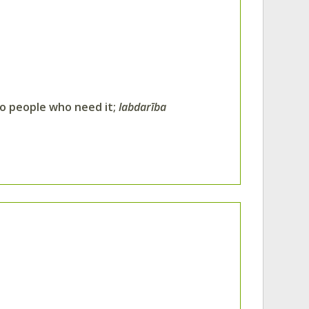
to people who need it;
labdarība