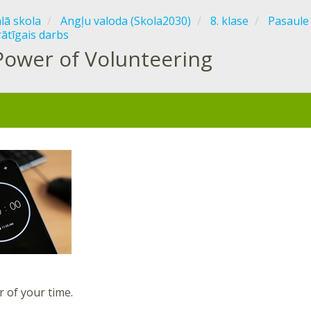
ālā skola
Angļu valoda (Skola2030)
8. klase
Pasaule
rātīgais darbs
Power of Volunteering
r of your time.