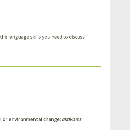
d the language skills you need to discuss
al or environmental change;
aktīvisms