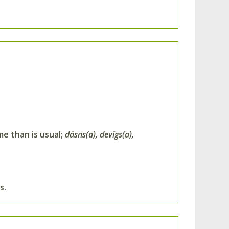
me than is usual;
dāsns(a), devīgs(a),
s.