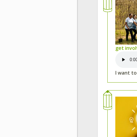
get invo
I want t