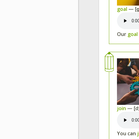
goal
— [ɡ
Our
goal
join
— [d
You can