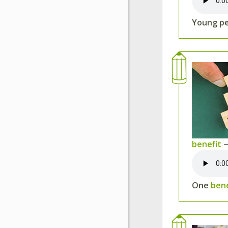
Young p
benefit
—
One
ben