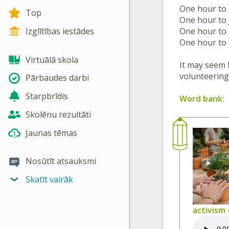
One hour to
Top
One hour to
One hour to
Izglītības iestādes
One hour to
Virtuālā skola
It may seem l
volunteering,
Pārbaudes darbi
Starpbrīdis
Word bank:
Skolēnu rezultāti
Jaunas tēmas
Nosūtīt atsauksmi
Skatīt vairāk
activism