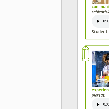
communit
sabiedris
Students
experie
pieredzi