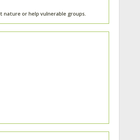
 nature or help vulnerable groups.