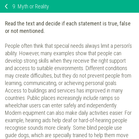
9.
Myth or Reality
Read the text and decide if each statement is true, false
or not mentioned.
People often think that special needs always limit a person’s
ability. However, many examples show that people can
develop strong skills when they receive the right support
and access to suitable environments. Different conditions
may create difficulties, but they do not prevent people from
learning, communicating, or achieving personal goals.
Access to buildings and services has improved in many
countries. Public places increasingly include ramps so
wheelchair users can enter safely and independently.
Modern equipment can also make daily activities easier. For
example, hearing aids help deaf or hard-of-hearing people
recognise sounds more clearly. Some blind people use
guide dogs, which are specially trained to help them move