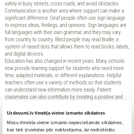
safely in busy streets, cross roads, and avoid obstacles.
Communication is another area where support can make a
significant difference. Deaf people often use sign language
to express ideas, feelings, and opinions. Sign languages are
full languages with their own grammar, and they may vary
from country to country. Blind people may read Braille, a
system of raised dots that allows them to read books, labels,
and digital devices.
Education has also changed in recent years. Many schools
now provide learning support for students who need more
time, adapted materials, or different explanations. Helpful
teachers often use a variety of methods so that students
can understand new information more easily. Patient
classmates can also contribute by creating a positive and
supportive learning environment.
It is important to understand that special needs describe a
Uzdevumi.lv tīmekļa vietne izmanto sīkdatnes
person’s situation, not their potential. Some people develop
Mūsu tīmekļa vietne izmanto nepieciešamās sīkdatnes,
strong problem-solving ability because they learn to adapt to
kas tiek izvietotas pēc noklusējuma, lai nodrošinātu
challenges. When society improves access and provides