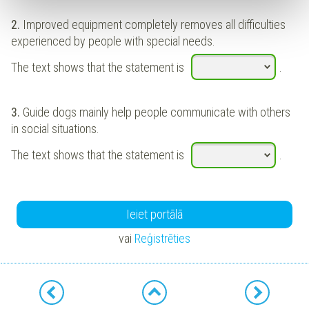
2.
Improved equipment completely removes all difficulties
experienced by people with special needs.
The text shows that the statement is
.
3.
Guide dogs mainly help people communicate with others
in social situations.
The text shows that the statement is
.
Ieiet portālā
vai
Reģistrēties